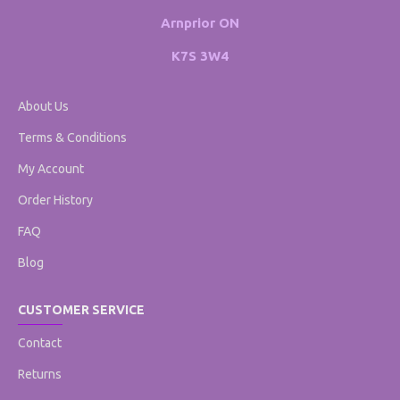
Arnprior ON
K7S 3W4
About Us
Terms & Conditions
My Account
Order History
FAQ
Blog
CUSTOMER SERVICE
Contact
Returns