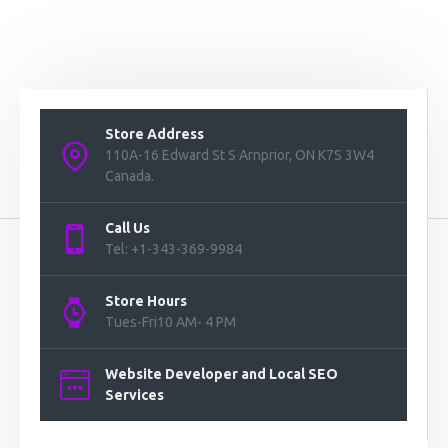
Store Address
110A-16 Edward St S Arnprior, ON K7S 3W4
Canada.
Call Us
Tel: +1-343-369-9984
Store Hours
Tues-Fri10 AM- 4 PM
Website Developer and Local SEO
Services