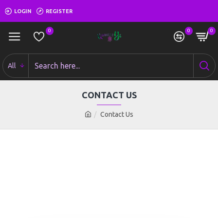
LOGIN
REGISTER
0
0
0
All
CONTACT US
Contact Us