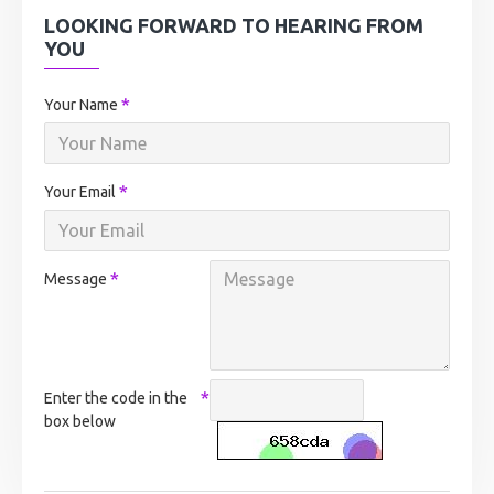
LOOKING FORWARD TO HEARING FROM
YOU
Your Name
Your Email
Message
Enter the code in the
box below