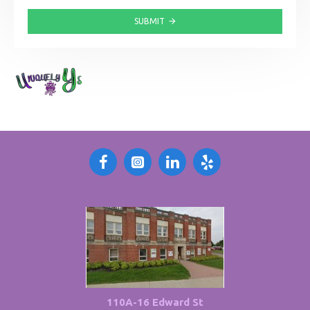
SUBMIT
110A-16 Edward St