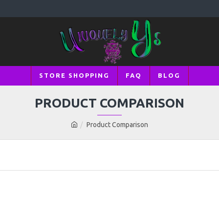
STORE SHOPPING
FAQ
BLOG
PRODUCT COMPARISON
Product Comparison