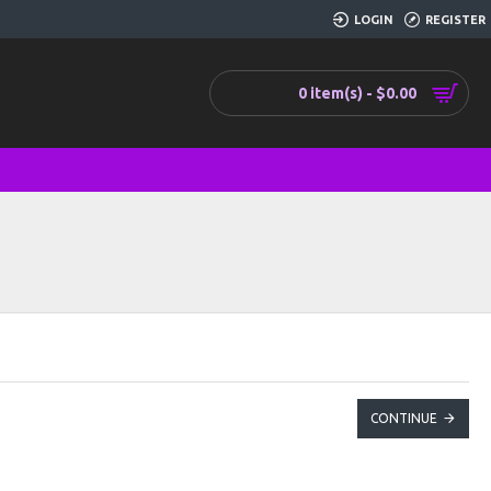
LOGIN
REGISTER
0 item(s) - $0.00
CONTINUE