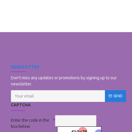
NEWSLETTER
Don't miss any updates or promotions by signing up to our
newsletter.
SEND
CAPTCHA
Enter the code in the
box below