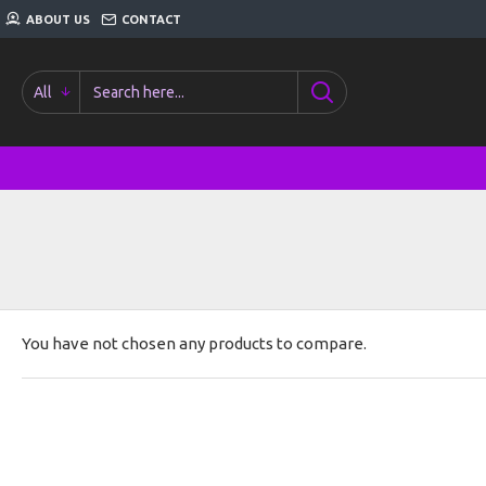
ABOUT US
CONTACT
All
You have not chosen any products to compare.