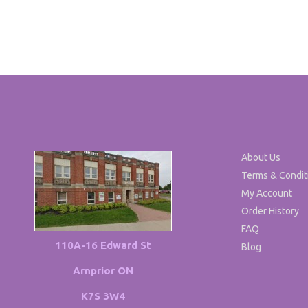
About Us
Terms & Condit
My Account
Order History
FAQ
110A-16 Edward St
Blog
Arnprior ON
K7S 3W4