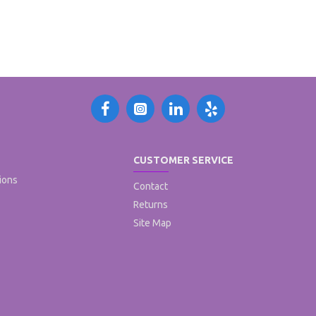
CUSTOMER SERVICE
ions
Contact
Returns
Site Map