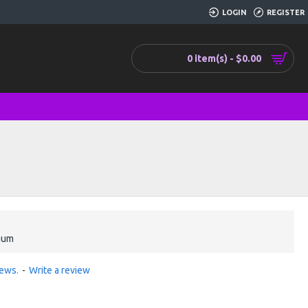
LOGIN
REGISTER
0 item(s) - $0.00
num
iews.
-
Write a review