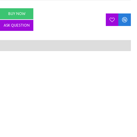
BUY NOW
ASK QUESTION