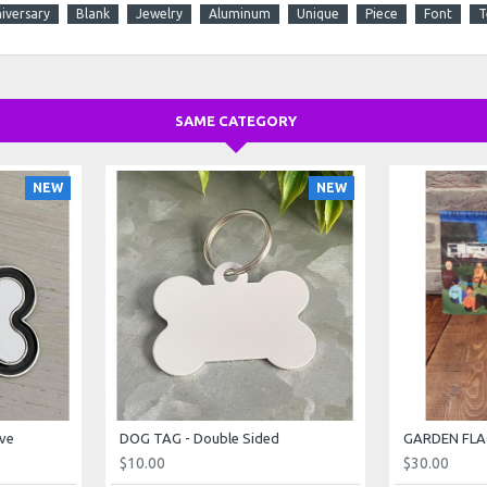
iversary
Blank
Jewelry
Aluminum
Unique
Piece
Font
T
SAME CATEGORY
NEW
NEW
ve
DOG TAG - Double Sided
$10.00
$30.00