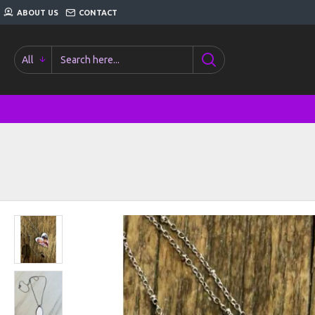
ABOUT US
CONTACT
All