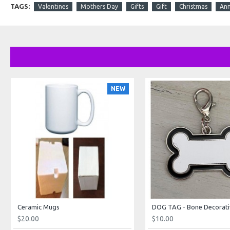
TAGS:
Valentines
Mothers Day
Gifts
Gift
Christmas
Ann
NEW
Ceramic Mugs
DOG TAG - Bone Decorati
$20.00
$10.00