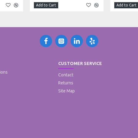
Add to Cart
Add to Cart
CUSTOMER SERVICE
ions
Contact
Returns
Site Map