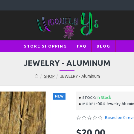
STORE SHOPPING
FAQ
BLOG
JEWELRY - ALUMINUM
SHOP
JEWELRY - Aluminum
NEW
In Stock
STOCK:
004 Jewelry Alumi
MODEL:
Based on 0 rev
$20.00