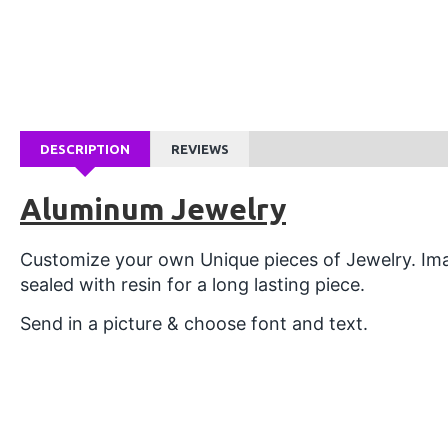
DESCRIPTION
REVIEWS
Aluminum Jewelry
Customize your own Unique pieces of Jewelry. Ima
sealed with resin for a long lasting piece.
Send in a picture & choose font and text.