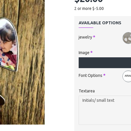
2 or more $-5.00
AVAILABLE OPTIONS
jewelry
Image
Font Options
Textarea