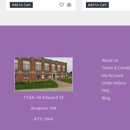
Add to Cart
Add to Cart
About Us
Terms & Condit
My Account
Order History
FAQ
110A-16 Edward St
Blog
Arnprior ON
K7S 3W4