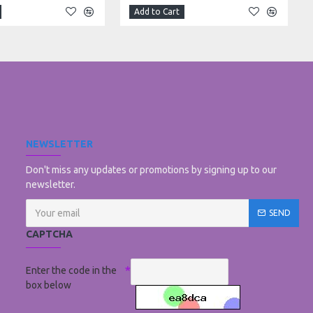
Add to Cart
NEWSLETTER
Don't miss any updates or promotions by signing up to our
newsletter.
SEND
CAPTCHA
Enter the code in the
box below