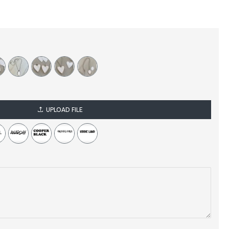
UPLOAD FILE