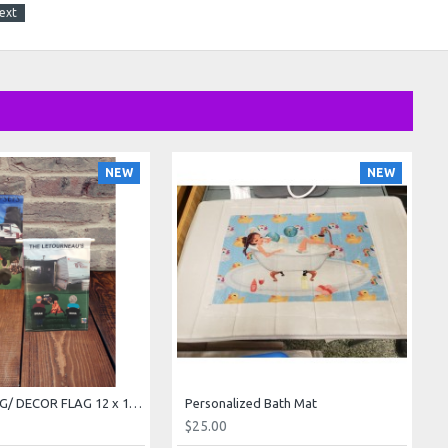
ext
NEW
NEW
GARDEN FLAG/ DECOR FLAG 12 x 18 inch
Personalized Bath Mat
$25.00