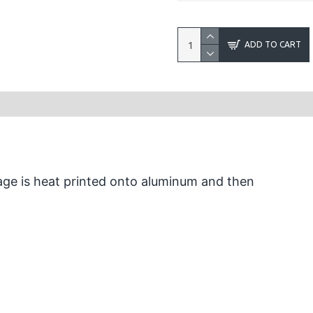
ADD TO CART
ge is heat printed onto aluminum and then