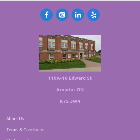
110A-16 Edward St
Arnprior ON
K7S 3W4
About Us
Terms & Conditions