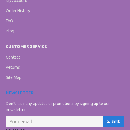
My Account
Order History
FAQ
Blog
CUSTOMER SERVICE
Contact
Returns
Site Map
NEWSLETTER
Don't miss any updates or promotions by signing up to our
newsletter.
SEND