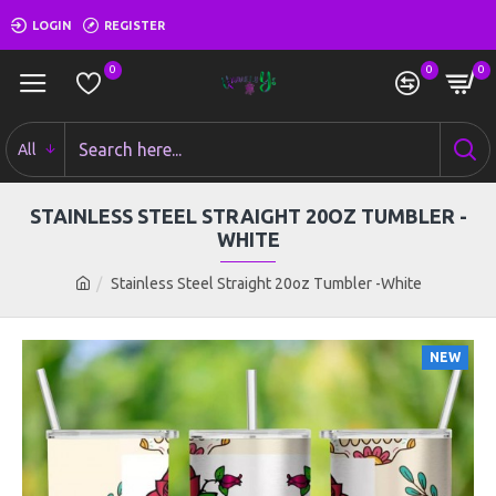
LOGIN
REGISTER
0
0
0
All
STAINLESS STEEL STRAIGHT 20OZ TUMBLER -
WHITE
Stainless Steel Straight 20oz Tumbler -White
NEW