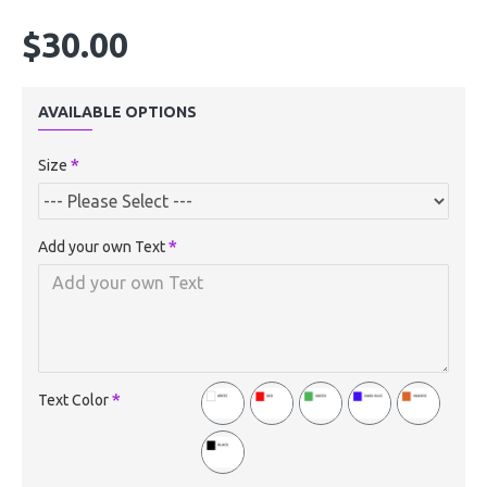
$30.00
AVAILABLE OPTIONS
Size
Add your own Text
Text Color