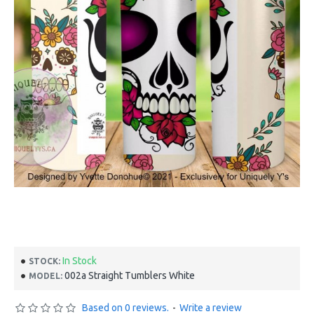
In Stock
STOCK:
002a Straight Tumblers White
MODEL:
Based on 0 reviews.
-
Write a review