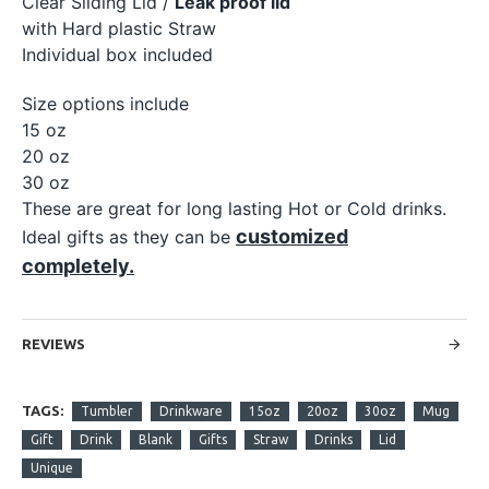
Clear Sliding Lid /
Leak proof lid
with Hard plastic Straw
Individual box included
Size options include
15 oz
20 oz
30 oz
These are great for long lasting Hot or Cold drinks.
customized
Ideal gifts as they can be
completely.
REVIEWS
TAGS:
Tumbler
Drinkware
15oz
20oz
30oz
Mug
Gift
Drink
Blank
Gifts
Straw
Drinks
Lid
Unique