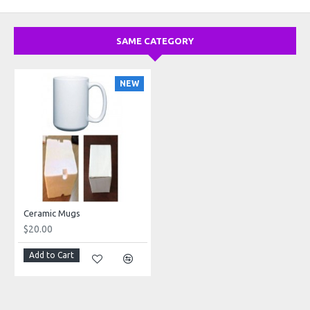
SAME CATEGORY
NEW
Ceramic Mugs
$20.00
Add to Cart