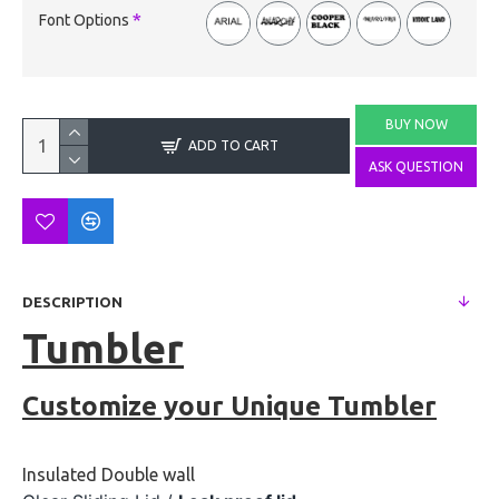
Font Options
BUY NOW
ADD TO CART
ASK QUESTION
DESCRIPTION
Tumbler
Customize your Unique Tumbler
Insulated Double wall