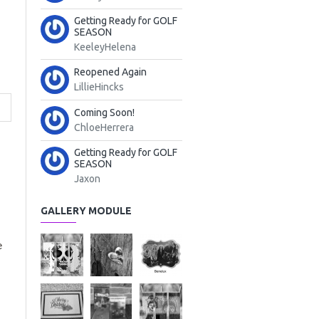
Getting Ready for GOLF
SEASON
KeeleyHelena
Reopened Again
LillieHincks
Coming Soon!
ChloeHerrera
Getting Ready for GOLF
SEASON
Jaxon
GALLERY MODULE
e