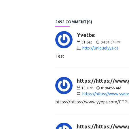
2692 COMMENT(S)
Yvette:
01
Sep
04:01:04 PM
http://Uniquelyys.ca
Test
https://https://www
10
Oct
01:04:55 AM
https://https://www.yye
https://https://www.yyeps.com/ETP
https://https://www