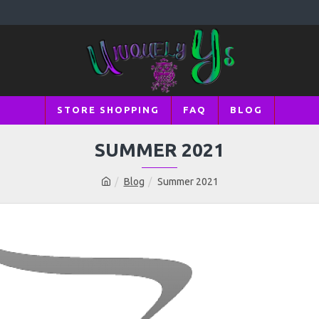
STORE SHOPPING
FAQ
BLOG
SUMMER 2021
Blog
Summer 2021