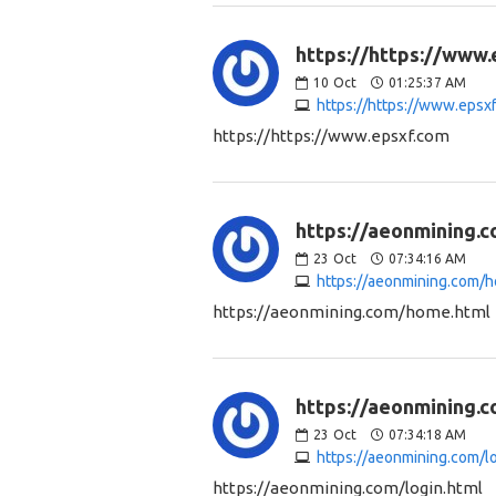
https://https://www.
10
Oct
01:25:37 AM
https://https://www.epsx
https://https://www.epsxf.com
https://aeonmining.
23
Oct
07:34:16 AM
https://aeonmining.com/
https://aeonmining.com/home.html
https://aeonmining.c
23
Oct
07:34:18 AM
https://aeonmining.com/l
https://aeonmining.com/login.html