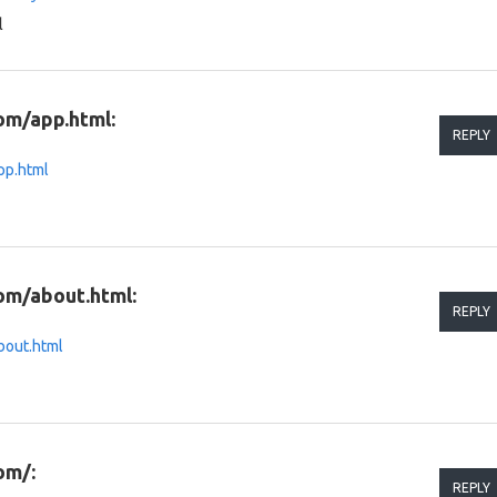
l
om/app.html:
REPLY
pp.html
om/about.html:
REPLY
bout.html
om/:
REPLY