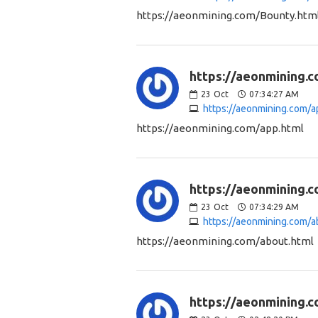
https://aeonmining.com/Bounty.htm
https://aeonmining.c
23
Oct
07:34:27 AM
https://aeonmining.com/a
https://aeonmining.com/app.html
https://aeonmining.c
23
Oct
07:34:29 AM
https://aeonmining.com/a
https://aeonmining.com/about.html
https://aeonmining.c