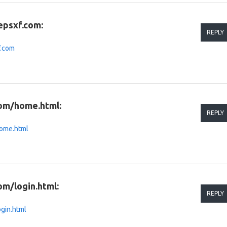
epsxf.com:
REPLY
f.com
com/home.html:
REPLY
home.html
om/login.html:
REPLY
ogin.html