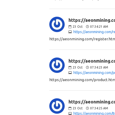
https://aeonmining.c
23
Oct
07:34:21 AM
https://aeonmining.com/re
https://aeonmining.com/register.ht
https://aeonmining.c
23
Oct
07:34:23 AM
https://aeonmining.com/p
https://aeonmining.com/product.htm
https://aeonmining.c
23
Oct
07:34:25 AM
https://aeonmining.com/B