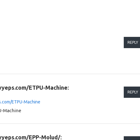
REPLY
.yyeps.com/ETPU-Machine:
REPLY
ps.com/ETPU-Machine
U-Machine
.yyeps.com/EPP-Molud/: