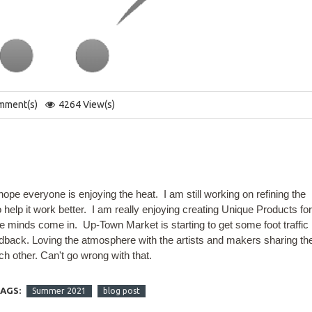
mment(s)
4264 View(s)
ope everyone is enjoying the heat. I am still working on refining the
help it work better. I am really enjoying creating Unique Products for
minds come in. Up-Town Market is starting to get some foot traffic
back. Loving the atmosphere with the artists and makers sharing th
h other. Can't go wrong with that.
AGS:
Summer 2021
blog post