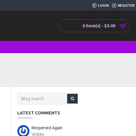
LOGIN
REGISTER
0 item(s) - $0.00
LATEST COMMENTS
Reopened Again
Vickey