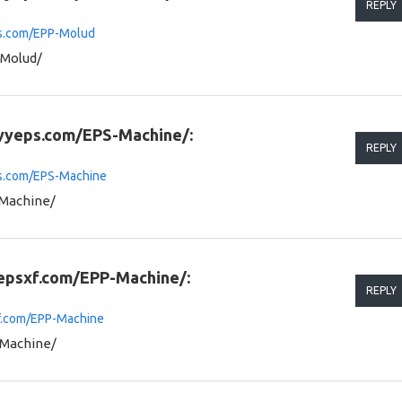
REPLY
ps.com/EPP-Molud
-Molud/
.yyeps.com/EPS-Machine/:
REPLY
ps.com/EPS-Machine
-Machine/
.epsxf.com/EPP-Machine/:
REPLY
xf.com/EPP-Machine
-Machine/