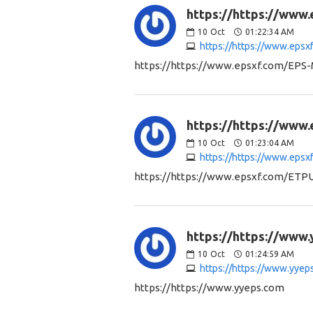
https://https://www
10
Oct
01:22:34 AM
https://https://www.eps
https://https://www.epsxf.com/EPS-
https://https://www
10
Oct
01:23:04 AM
https://https://www.eps
https://https://www.epsxf.com/ETP
https://https://www.
10
Oct
01:24:59 AM
https://https://www.yyep
https://https://www.yyeps.com