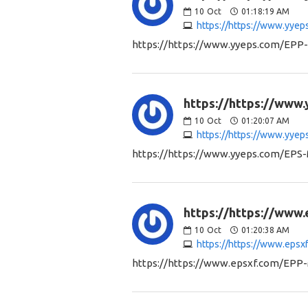
10
Oct
01:18:19 AM
https://https://www.yye
https://https://www.yyeps.com/EPP
https://https://www
10
Oct
01:20:07 AM
https://https://www.yye
https://https://www.yyeps.com/EPS
https://https://www
10
Oct
01:20:38 AM
https://https://www.eps
https://https://www.epsxf.com/EPP