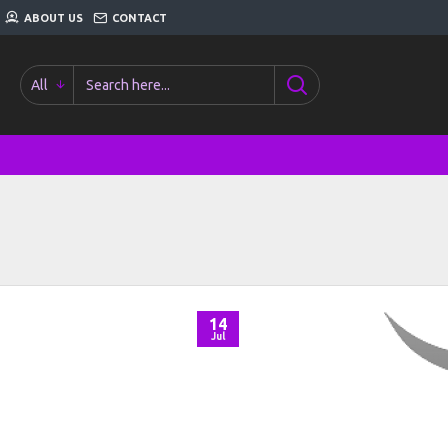
ABOUT US
CONTACT
All
14
Jul