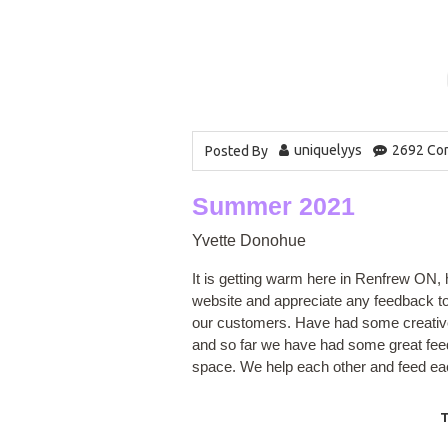
uniquelyys
2692 Co
Posted By
Summer 2021
Yvette Donohue
It is getting warm here in Renfrew ON, h
website and appreciate any feedback to 
our customers. Have had some creative 
and so far we have had some great feed
space. We help each other and feed eac
T