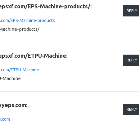
.epsxf.com/EPS-Machine-products/:
REPLY
xf.com/EPS-Machine-products
Machine-products/
.epsxf.com/ETPU-Machine:
REPLY
xf.com/ETPU-Machine
U-Machine
yyeps.com:
REPLY
s.com