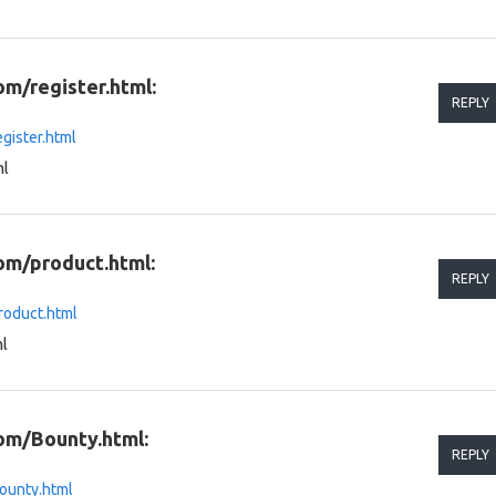
om/register.html:
REPLY
gister.html
ml
om/product.html:
REPLY
roduct.html
l
om/Bounty.html:
REPLY
ounty.html