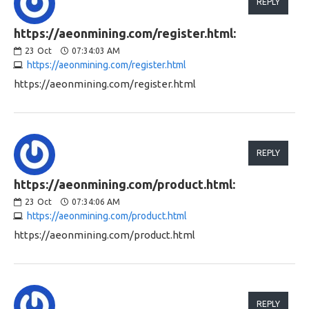
REPLY
https://aeonmining.com/register.html:
23
Oct
07:34:03 AM
https://aeonmining.com/register.html
https://aeonmining.com/register.html
REPLY
https://aeonmining.com/product.html:
23
Oct
07:34:06 AM
https://aeonmining.com/product.html
https://aeonmining.com/product.html
REPLY