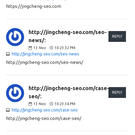
https://jingcheng-seo.com
http://jingcheng-seo.com/seo-
REPLY
news/:
13
Nov
10:23:32 PM
http://jingcheng-seo.com/seo-news
http://jingcheng-seo.com/seo-news/
http://jingcheng-seo.com/case-
REPLY
seo/:
13
Nov
10:23:34 PM
http://jingcheng-seo.com/case-seo
http://jingcheng-seo.com/case-seo/