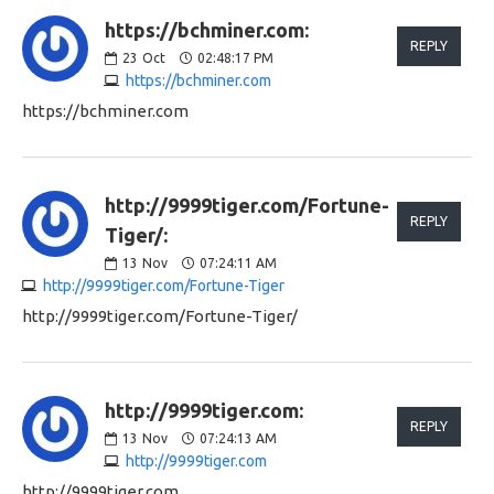
https://bchminer.com:
REPLY
23
Oct
02:48:17 PM
https://bchminer.com
https://bchminer.com
http://9999tiger.com/Fortune-
REPLY
Tiger/:
13
Nov
07:24:11 AM
http://9999tiger.com/Fortune-Tiger
http://9999tiger.com/Fortune-Tiger/
http://9999tiger.com:
REPLY
13
Nov
07:24:13 AM
http://9999tiger.com
http://9999tiger.com