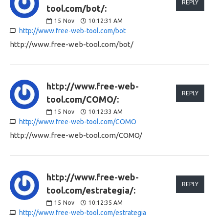
REPLY
tool.com/bot/:
15
Nov
10:12:31 AM
http://www.free-web-tool.com/bot
http://www.free-web-tool.com/bot/
http://www.free-web-
REPLY
tool.com/COMO/:
15
Nov
10:12:33 AM
http://www.free-web-tool.com/COMO
http://www.free-web-tool.com/COMO/
http://www.free-web-
REPLY
tool.com/estrategia/:
15
Nov
10:12:35 AM
http://www.free-web-tool.com/estrategia