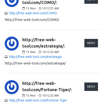
tool.com/COMO/:
15
Nov
10:12:21 AM
http://free-web-tool.com/COMO
http://free-web-tool.com/COMO/
http://free-web-
REPLY
tool.com/estrategia/:
15
Nov
10:12:23 AM
http://free-web-tool.com/estrategia
http://free-web-tool.com/estrategia/
http://free-web-
REPLY
tool.com/Fortune-Tiger/:
15
Nov
10:12:25 AM
http://free-web-tool.com/Fortune-Tiger