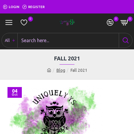
LOGIN
REGISTER
0
0
0
All
FALL 2021
Blog
Fall 2021
04
Oct