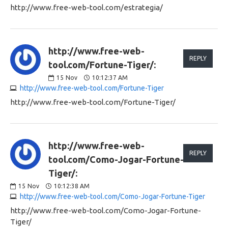
http://www.free-web-tool.com/estrategia/
http://www.free-web-
REPLY
tool.com/Fortune-Tiger/:
15
Nov
10:12:37 AM
http://www.free-web-tool.com/Fortune-Tiger
http://www.free-web-tool.com/Fortune-Tiger/
http://www.free-web-
REPLY
tool.com/Como-Jogar-Fortune-
Tiger/:
15
Nov
10:12:38 AM
http://www.free-web-tool.com/Como-Jogar-Fortune-Tiger
http://www.free-web-tool.com/Como-Jogar-Fortune-
Tiger/