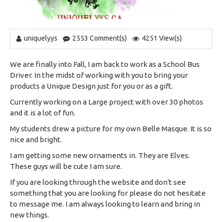
uniquelyys
2553 Comment(s)
4251 View(s)
We are finally into Fall, I am back to work as a School Bus
Driver. In the midst of working with you to bring your
products a Unique Design just for you or as a gift.
Currently working on a Large project with over 30 photos
and it is a lot of fun.
My students drew a picture for my own Belle Masque. It is so
nice and bright.
I am getting some new ornaments in. They are Elves.
These guys will be cute I am sure.
If you are looking through the website and don't see
something that you are looking for please do not hesitate
to message me. I am always looking to learn and bring in
new things.