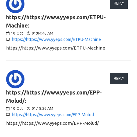
REPLY
https://https://www.yyeps.com/ETPU-
Machine:
10
Oct
01:04:46 AM
https://https://www.yyeps.com/ETPU-Machine
https://https://www.yyeps.com/ETPU-Machine
REPLY
https://https://www.yyeps.com/EPP-
Molud/:
10
Oct
01:18:26 AM
https://https://www.yyeps.com/EPP-Molud
https://https://www.yyeps.com/EPP-Molud/