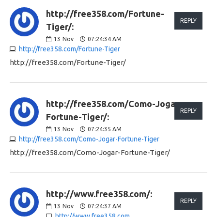
http://free358.com/Fortune-
REPLY
Tiger/:
13
Nov
07:24:34 AM
http://free358.com/Fortune-Tiger
http://free358.com/Fortune-Tiger/
http://free358.com/Como-Jogar-
REPLY
Fortune-Tiger/:
13
Nov
07:24:35 AM
http://free358.com/Como-Jogar-Fortune-Tiger
http://free358.com/Como-Jogar-Fortune-Tiger/
http://www.free358.com/:
REPLY
13
Nov
07:24:37 AM
http://www.free358.com