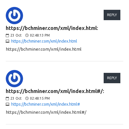
REPLY
https://bchminer.com/xml/index.html:
23
Oct
02:48:13 PM
https://bchminer.com/xml/index.html
https://bchminer.com/xml/index.html
REPLY
https://bchminer.com/xml/index.html#/:
23
Oct
02:48:15 PM
https://bchminer.com/xml/index.html#
https://bchminer.com/xml/index.html#/