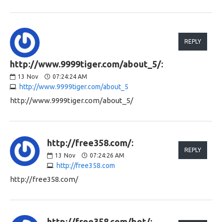
REPLY
http://www.9999tiger.com/about_5/:
13
Nov
07:24:24 AM
http://www.9999tiger.com/about_5
http://www.9999tiger.com/about_5/
http://free358.com/:
REPLY
13
Nov
07:24:26 AM
http://free358.com
http://free358.com/
http://free358.com/bot/: