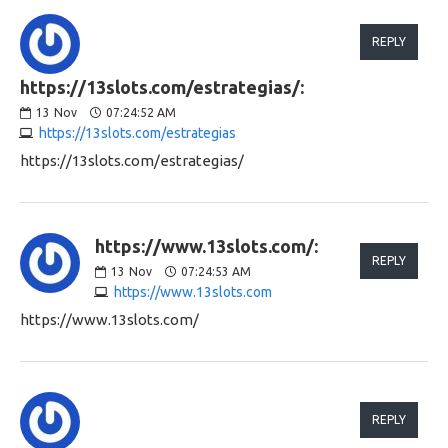
REPLY
https://13slots.com/estrategias/:
13
Nov
07:24:52 AM
https://13slots.com/estrategias
https://13slots.com/estrategias/
https://www.13slots.com/:
REPLY
13
Nov
07:24:53 AM
https://www.13slots.com
https://www.13slots.com/
REPLY