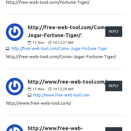
http://free-web-tool.com/Fortune-Tiger/
http://free-web-tool.com/Como-
REPLY
Jogar-Fortune-Tiger/:
15
Nov
10:12:27 AM
http://free-web-tool.com/Como-Jogar-Fortune-Tiger
http://free-web-tool.com/Como-Jogar-Fortune-Tiger/
http://www.free-web-tool.com/:
REPLY
15
Nov
10:12:29 AM
http://www.free-web-tool.com
http://www.free-web-tool.com/
http://www.free-web-