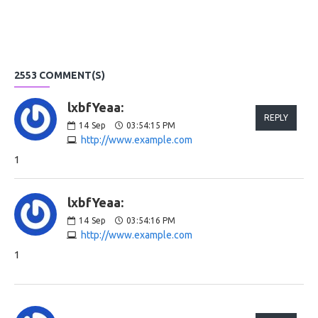
2553 COMMENT(S)
lxbfYeaa:
REPLY
14
Sep
03:54:15 PM
http://www.example.com
1
lxbfYeaa:
14
Sep
03:54:16 PM
http://www.example.com
1