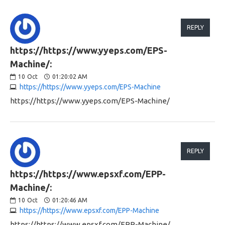
REPLY
https://https://www.yyeps.com/EPS-
Machine/:
10
Oct
01:20:02 AM
https://https://www.yyeps.com/EPS-Machine
https://https://www.yyeps.com/EPS-Machine/
REPLY
https://https://www.epsxf.com/EPP-
Machine/:
10
Oct
01:20:46 AM
https://https://www.epsxf.com/EPP-Machine
https://https://www.epsxf.com/EPP-Machine/