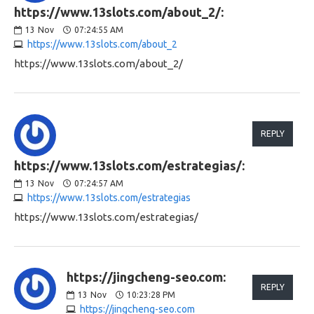
https://www.13slots.com/about_2/:
13
Nov
07:24:55 AM
https://www.13slots.com/about_2
https://www.13slots.com/about_2/
REPLY
https://www.13slots.com/estrategias/:
13
Nov
07:24:57 AM
https://www.13slots.com/estrategias
https://www.13slots.com/estrategias/
https://jingcheng-seo.com:
REPLY
13
Nov
10:23:28 PM
https://jingcheng-seo.com