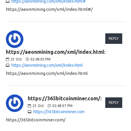
https://aeonmining.com/xml/index.html#
https://aeonmining.com/xml/index.html#/
REPLY
https://aeonmining.com/xml/index.html:
23
Oct
02:48:05 PM
https://aeonmining.com/xml/index.html
https://aeonmining.com/xml/index.html
https://365bitcoinminer.com/:
REPLY
23
Oct
02:48:07 PM
https://365bitcoinminer.com
https://365bitcoinminer.com/