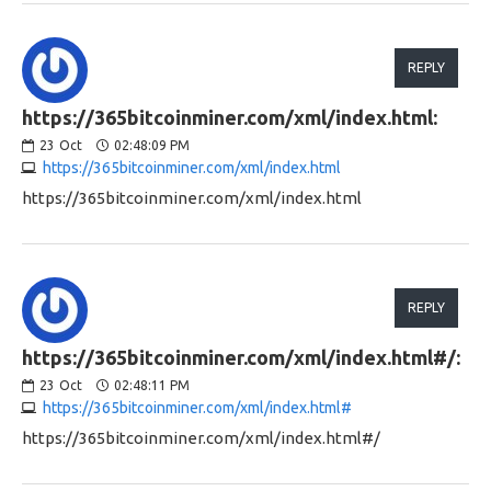
REPLY
https://365bitcoinminer.com/xml/index.html:
23
Oct
02:48:09 PM
https://365bitcoinminer.com/xml/index.html
https://365bitcoinminer.com/xml/index.html
REPLY
https://365bitcoinminer.com/xml/index.html#/:
23
Oct
02:48:11 PM
https://365bitcoinminer.com/xml/index.html#
https://365bitcoinminer.com/xml/index.html#/