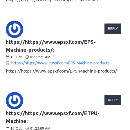
REPLY
https://https://www.epsxf.com/EPS-
Machine-products/:
10
Oct
01:22:21 AM
https://https://www.epsxf.com/EPS-Machine-products
https://https://www.epsxf.com/EPS-Machine-products/
REPLY
https://https://www.epsxf.com/ETPU-
Machine:
10
Oct
01:23:09 AM