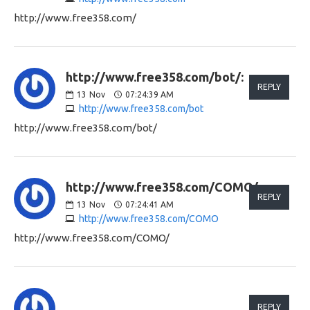
http://www.free358.com/
http://www.free358.com/bot/:
REPLY
13
Nov
07:24:39 AM
http://www.free358.com/bot
http://www.free358.com/bot/
http://www.free358.com/COMO/:
REPLY
13
Nov
07:24:41 AM
http://www.free358.com/COMO
http://www.free358.com/COMO/
REPLY