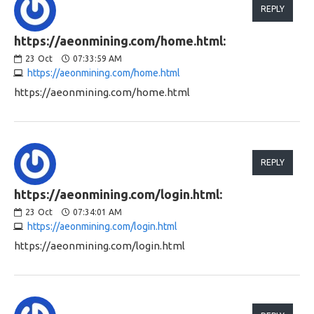
REPLY
https://aeonmining.com/home.html:
23
Oct
07:33:59 AM
https://aeonmining.com/home.html
https://aeonmining.com/home.html
REPLY
https://aeonmining.com/login.html:
23
Oct
07:34:01 AM
https://aeonmining.com/login.html
https://aeonmining.com/login.html