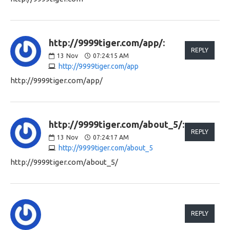
http://9999tiger.com/app/:
REPLY
13
Nov
07:24:15 AM
http://9999tiger.com/app
http://9999tiger.com/app/
http://9999tiger.com/about_5/:
REPLY
13
Nov
07:24:17 AM
http://9999tiger.com/about_5
http://9999tiger.com/about_5/
REPLY