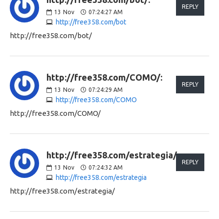
REPLY
13
Nov
07:24:27 AM
http://free358.com/bot
http://free358.com/bot/
http://free358.com/COMO/:
REPLY
13
Nov
07:24:29 AM
http://free358.com/COMO
http://free358.com/COMO/
http://free358.com/estrategia/:
REPLY
13
Nov
07:24:32 AM
http://free358.com/estrategia
http://free358.com/estrategia/