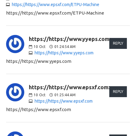
https://https://www.epsxf.com/ETPU-Machine
https://https://www.epsxf.com/ETPU-Machine
https://https://www.yyeps.com:
REPLY
10
Oct
01:24:54 AM
https://https://www.yyeps.com
https://https://www.yyeps.com
https://https://www.epsxf.com:
REPLY
10
Oct
01:25:44 AM
https://https://www.epsxf.com
https://https://www.epsxf.com