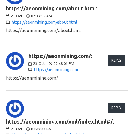
https://aeonmining.com/about.html:
23
Oct
07:34:12 AM
https://aeonmining.com/about.html
https://aeonmining.com/about.html
https://aeonmining.com/:
REPLY
23
Oct
02:48:01 PM
https://aeonmining.com
https://aeonmining.com/
REPLY
https://aeonmining.com/xml/index.html#/:
23
Oct
02:48:03 PM