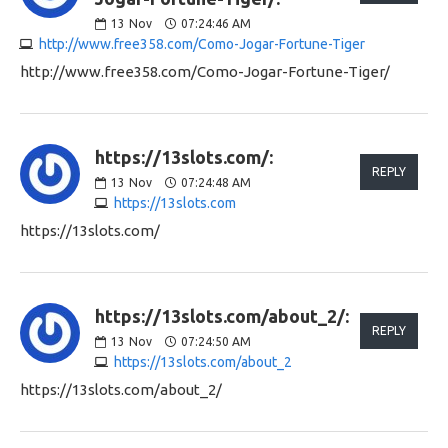
13
Nov
07:24:46 AM
http://www.free358.com/Como-Jogar-Fortune-Tiger
http://www.free358.com/Como-Jogar-Fortune-Tiger/
https://13slots.com/:
REPLY
13
Nov
07:24:48 AM
https://13slots.com
https://13slots.com/
https://13slots.com/about_2/:
REPLY
13
Nov
07:24:50 AM
https://13slots.com/about_2
https://13slots.com/about_2/