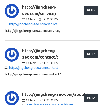
http://jingcheng-
REPLY
seo.com/service/:
13
Nov
10:23:36 PM
http://jingcheng-seo.com/service
http://jingcheng-seo.com/service/
http://jingcheng-
REPLY
seo.com/contact/:
13
Nov
10:23:38 PM
http://jingcheng-seo.com/contact
http://jingcheng-seo.com/contact/
http://jingcheng-seo.com/about/:
REPLY
13
Nov
10:23:40 PM
http://jingcheng-seo.com/about