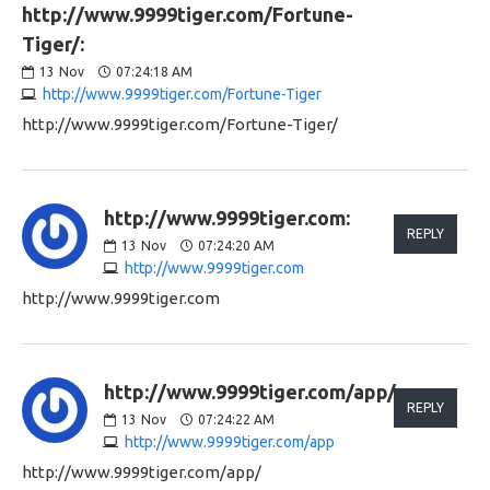
http://www.9999tiger.com/Fortune-
Tiger/:
13
Nov
07:24:18 AM
http://www.9999tiger.com/Fortune-Tiger
http://www.9999tiger.com/Fortune-Tiger/
http://www.9999tiger.com:
REPLY
13
Nov
07:24:20 AM
http://www.9999tiger.com
http://www.9999tiger.com
http://www.9999tiger.com/app/:
REPLY
13
Nov
07:24:22 AM
http://www.9999tiger.com/app
http://www.9999tiger.com/app/