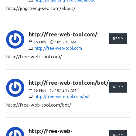
http://jingcheng-seo.com/about/
http://free-web-tool.com/:
REPLY
15
Nov
10:12:18 AM
http://free-web-tool.com
http://free-web-tool.com/
http://free-web-tool.com/bot/:
REPLY
15
Nov
10:12:19 AM
http://free-web-tool.com/bot
http://free-web-tool.com/bot/
http://free-web-
REPLY