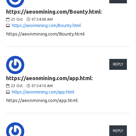
https://aeonmining.com/Bounty.html:
23
Oct
07:34:08 AM
https://aeonmining.com/Bounty.html
https://aeonmining.com/Bounty.html
REPLY
https://aeonmining.com/app.html:
23
Oct
07:34:10 AM
https://aeonmining.com/app.html
https://aeonmining.com/app.html
REPLY