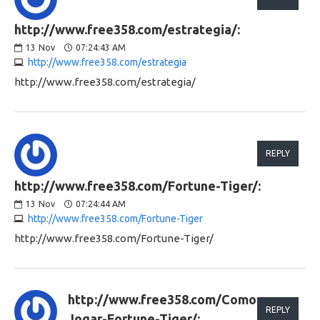
http://www.free358.com/estrategia/:
13
Nov
07:24:43 AM
http://www.free358.com/estrategia
http://www.free358.com/estrategia/
REPLY
http://www.free358.com/Fortune-Tiger/:
13
Nov
07:24:44 AM
http://www.free358.com/Fortune-Tiger
http://www.free358.com/Fortune-Tiger/
http://www.free358.com/Como-
REPLY
Jogar-Fortune-Tiger/: