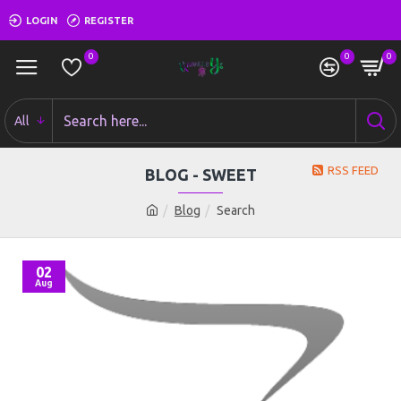
LOGIN
REGISTER
0
0
0
All
RSS FEED
BLOG - SWEET
Blog
Search
02
Aug