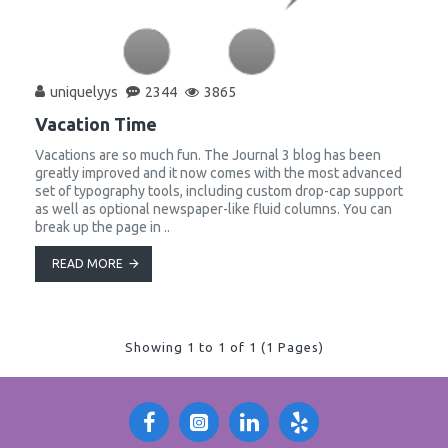
uniquelyys
2344
3865
Vacation Time
Vacations are so much fun. The Journal 3 blog has been
greatly improved and it now comes with the most advanced
set of typography tools, including custom drop-cap support
as well as optional newspaper-like fluid columns. You can
break up the page in ..
READ MORE
Showing 1 to 1 of 1 (1 Pages)