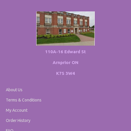
110A-16 Edward St
Arnprior ON
K7S 3W4
About Us
Terms & Conditions
My Account
Order History
FAQ