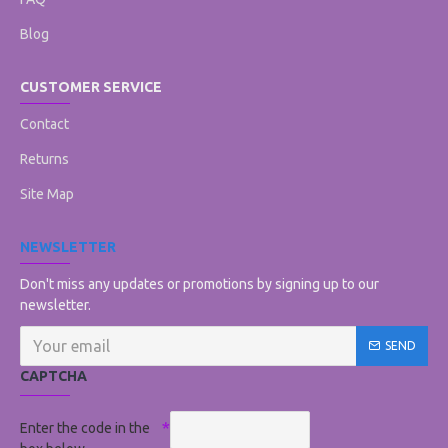
Blog
CUSTOMER SERVICE
Contact
Returns
Site Map
NEWSLETTER
Don't miss any updates or promotions by signing up to our
newsletter.
SEND
CAPTCHA
Enter the code in the