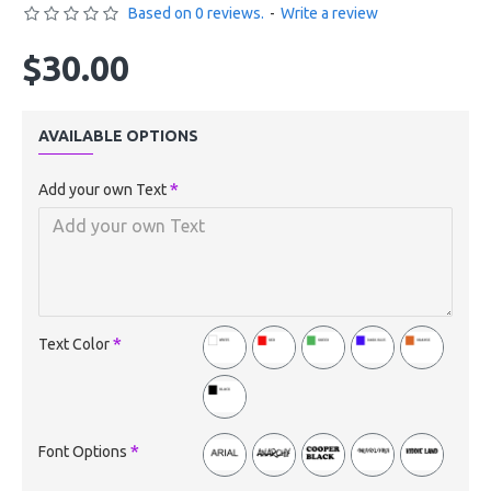
Based on 0 reviews.
-
Write a review
$30.00
AVAILABLE OPTIONS
Add your own Text
Text Color
Font Options