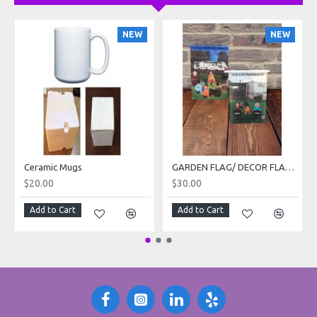
NEW
NEW
Ceramic Mugs
GARDEN FLAG/ DECOR FLAG 12 x 18 inch
$20.00
$30.00
Add to Cart
Add to Cart