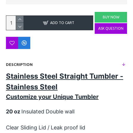
BUY NOW
ADD TO CART
ASK QUESTION
DESCRIPTION
Stainless Steel Straight Tumbler -
Stainless Steel
Customize your Unique Tumbler
20 oz
Insulated Double wall
Clear Sliding Lid / Leak proof lid