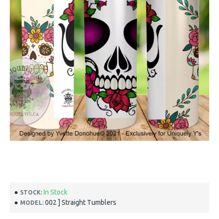
In Stock
STOCK:
002 ] Straight Tumblers
MODEL: