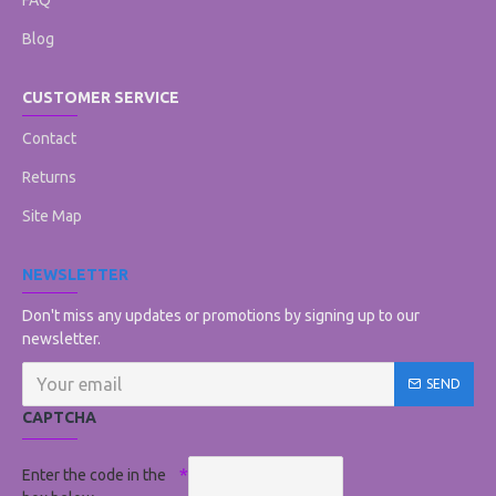
FAQ
Blog
CUSTOMER SERVICE
Contact
Returns
Site Map
NEWSLETTER
Don't miss any updates or promotions by signing up to our
newsletter.
SEND
CAPTCHA
Enter the code in the