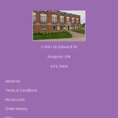
110A-16 Edward St
Arnprior ON
K7S 3W4
About Us
Terms & Conditions
My Account
Order History