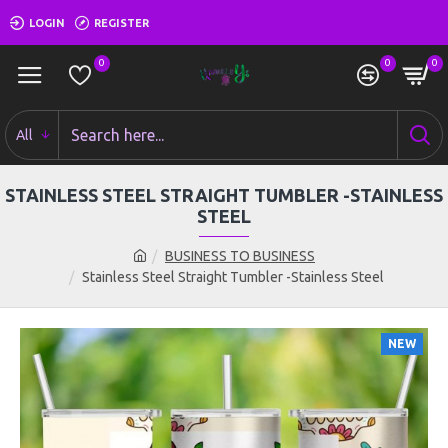
LOGIN
REGISTER
0
0
0
All
STAINLESS STEEL STRAIGHT TUMBLER -STAINLESS
STEEL
BUSINESS TO BUSINESS
Stainless Steel Straight Tumbler -Stainless Steel
NEW