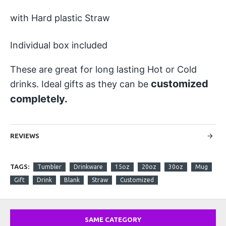
with Hard plastic Straw
Individual box included
These are great for long lasting Hot or Cold
customized
drinks. Ideal gifts as they can be
completely.
REVIEWS
TAGS:
Tumbler
Drinkware
15oz
20oz
30oz
Mug
Gift
Drink
Blank
Straw
Customized
SAME CATEGORY