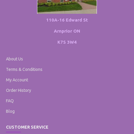
110A-16 Edward St
Arnprior ON
K7S 3W4
About Us
Terms & Conditions
My Account
Order History
FAQ
Blog
CUSTOMER SERVICE