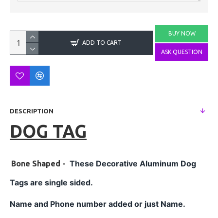
BUY NOW
ADD TO CART
ASK QUESTION
DESCRIPTION
DOG TAG
These Decorative
Aluminum
Dog
Bone Shaped -
Tags are single sided.
Name and Phone number added or just Name.