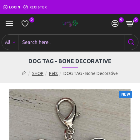
LOGIN
REGISTER
0
0
0
All
DOG TAG - BONE DECORATIVE
SHOP
Pets
DOG TAG - Bone Decorative
NEW