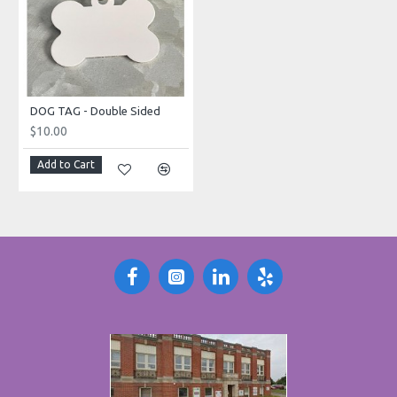
DOG TAG - Double Sided
$10.00
Add to Cart