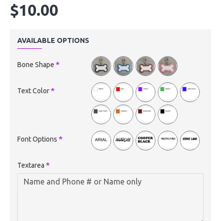
$10.00
AVAILABLE OPTIONS
Bone Shape
Text Color
Font Options
Textarea