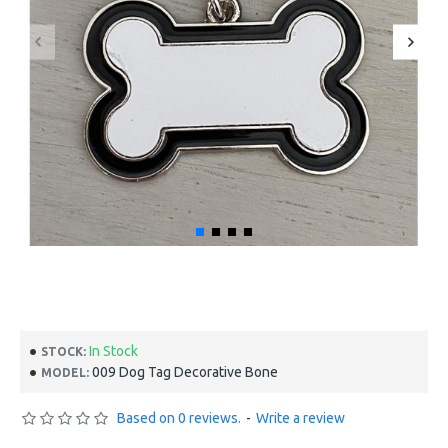
In Stock
STOCK:
009 Dog Tag Decorative Bone
MODEL:
Based on 0 reviews.
-
Write a review