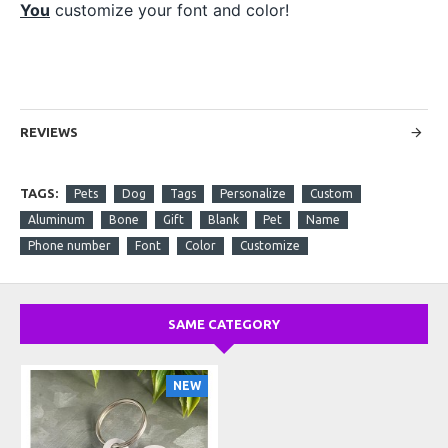
You
customize your font and color!
REVIEWS
TAGS:
Pets
Dog
Tags
Personalize
Custom
Aluminum
Bone
Gift
Blank
Pet
Name
Phone number
Font
Color
Customize
SAME CATEGORY
NEW