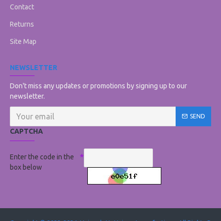
Contact
Returns
Site Map
NEWSLETTER
Don't miss any updates or promotions by signing up to our
newsletter.
SEND
CAPTCHA
Enter the code in the
box below