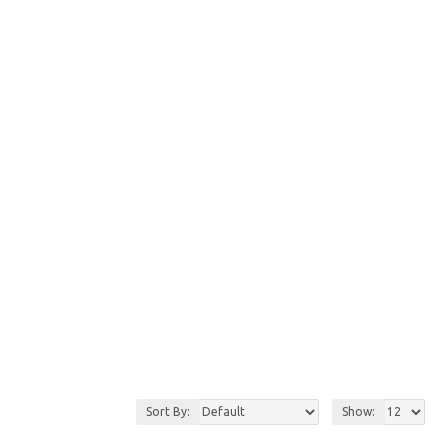
Sort By:
Show: