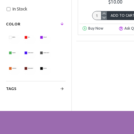
$10.00
In Stock
ADD TO CAR
COLOR
Buy Now
Ask Q
TAGS