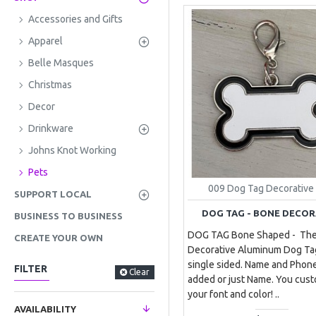
Accessories and Gifts
Apparel
Belle Masques
Christmas
Decor
Drinkware
Johns Knot Working
Pets
009 Dog Tag Decorative
SUPPORT LOCAL
DOG TAG - BONE DECOR
BUSINESS TO BUSINESS
DOG TAG Bone Shaped - Th
CREATE YOUR OWN
Decorative Aluminum Dog Ta
single sided. Name and Pho
FILTER
Clear
added or just Name. You cus
your font and color! ..
AVAILABILITY