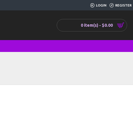
LOGIN
REGISTER
0 item(s) - $0.00