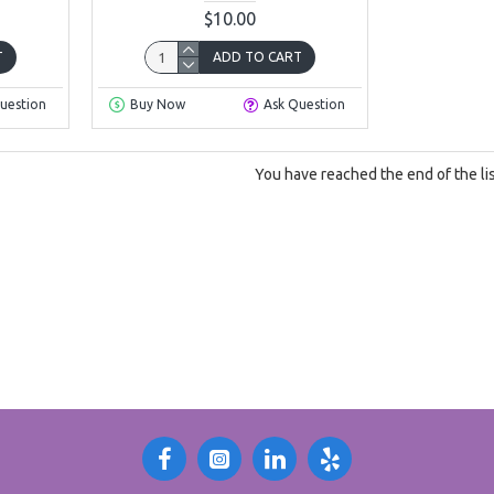
$10.00
T
ADD TO CART
uestion
Buy Now
Ask Question
You have reached the end of the lis