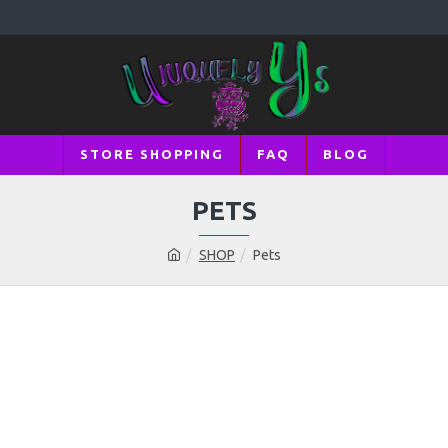
STORE SHOPPING
FAQ
BLOG
PETS
SHOP
Pets