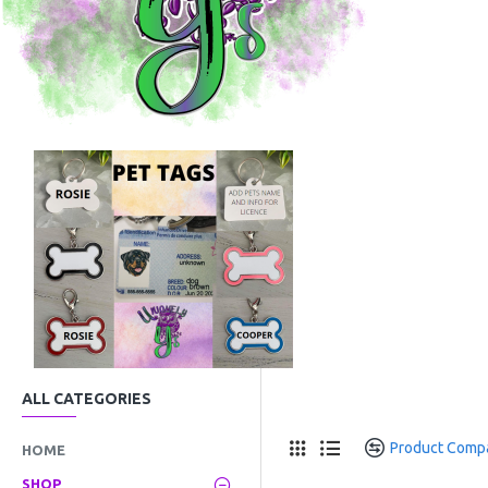
ALL CATEGORIES
Product Comp
HOME
SHOP