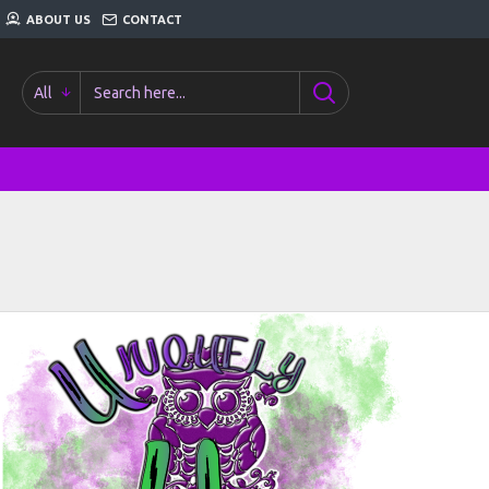
ABOUT US
CONTACT
All