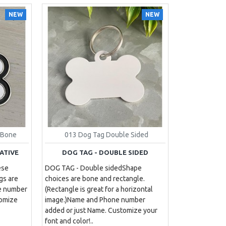
NEW
NEW
 Bone
013 Dog Tag Double Sided
ATIVE
DOG TAG - DOUBLE SIDED
ese
DOG TAG - Double sided Shape
gs are
choices are bone and rectangle.
ne number
(Rectangle is great for a horizontal
tomize
image.)Name and Phone number
added or just Name. Customize your
font and color!..