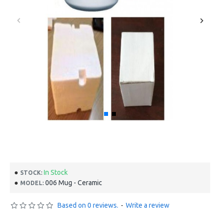
In Stock
STOCK:
006 Mug - Ceramic
MODEL:
Based on 0 reviews.
-
Write a review