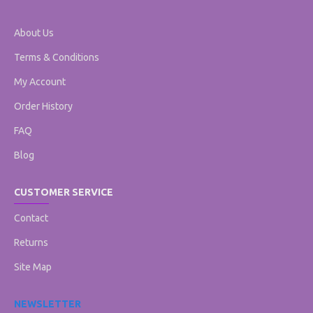
About Us
Terms & Conditions
My Account
Order History
FAQ
Blog
CUSTOMER SERVICE
Contact
Returns
Site Map
NEWSLETTER