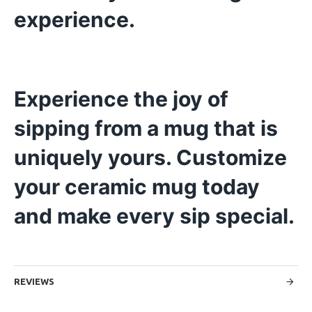
experience.
Experience the joy of
sipping from a mug that is
uniquely yours. Customize
your ceramic mug today
and make every sip special.
REVIEWS