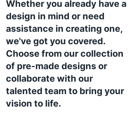
Whether you already have a
design in mind or need
assistance in creating one,
we've got you covered.
Choose from our collection
of pre-made designs or
collaborate with our
talented team to bring your
vision to life.