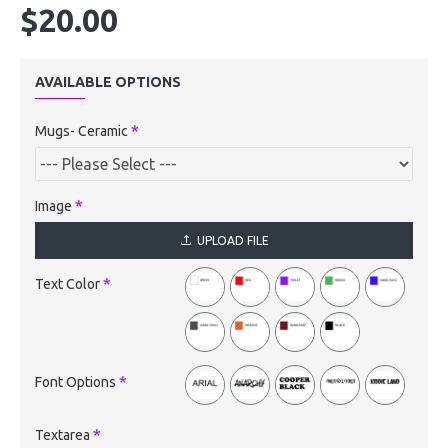
$20.00
AVAILABLE OPTIONS
Mugs- Ceramic
Image
UPLOAD FILE
Text Color
Font Options
Textarea