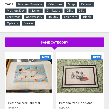
TAGS:
Business-Business
Valentines
Mugs
Ceramic
Mothers Day
Kitchen
Drinkware
Gifts
Gift
Christmas
Anniversary
Holiday
Celebrate
Blank
Options
Create
SAME CATEGORY
NEW
NEW
Personalized Bath Mat
Personalized Door Mat
$25.00
$40.00