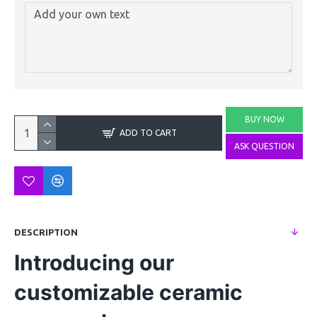
BUY NOW
ADD TO CART
ASK QUESTION
DESCRIPTION
Introducing our
customizable ceramic