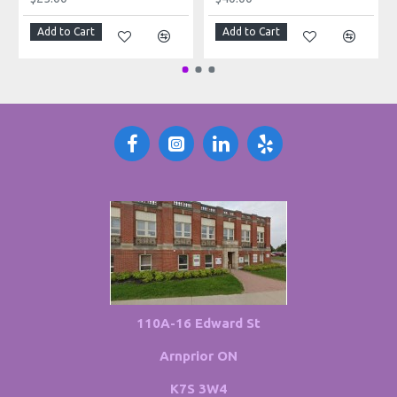
Add to Cart
Add to Cart
110A-16 Edward St
Arnprior ON
K7S 3W4