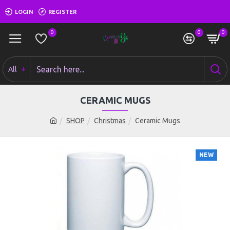
LOGIN
REGISTER
0
0
0
All
CERAMIC MUGS
SHOP
Christmas
Ceramic Mugs
NEW