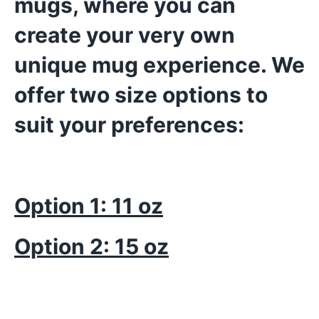
mugs, where you can
create your very own
unique mug experience. We
offer two size options to
suit your preferences:
Option 1: 11 oz
Option 2: 15 oz