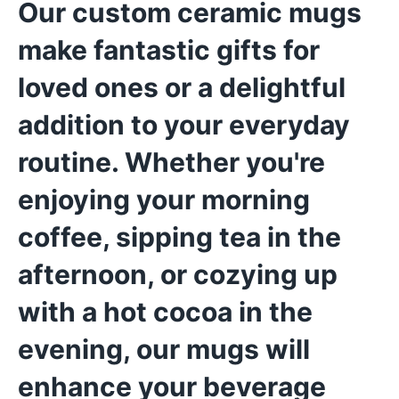
Our custom ceramic mugs
make fantastic gifts for
loved ones or a delightful
addition to your everyday
routine. Whether you're
enjoying your morning
coffee, sipping tea in the
afternoon, or cozying up
with a hot cocoa in the
evening, our mugs will
enhance your beverage