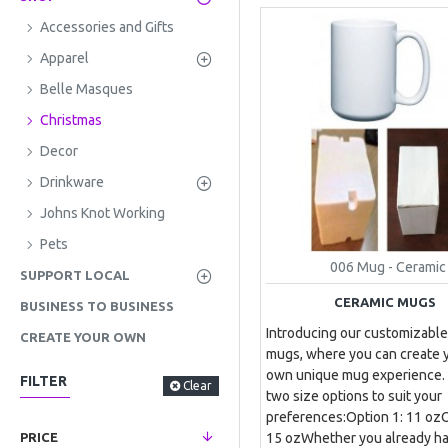
Accessories and Gifts
Apparel
Belle Masques
Christmas
Decor
Drinkware
Johns Knot Working
Pets
006 Mug - Ceramic
SUPPORT LOCAL
CERAMIC MUGS
BUSINESS TO BUSINESS
Introducing our customizable
CREATE YOUR OWN
mugs, where you can create 
own unique mug experience.
FILTER
Clear
two size options to suit your
preferences:Option 1: 11 ozO
15 ozWhether you already ha
PRICE