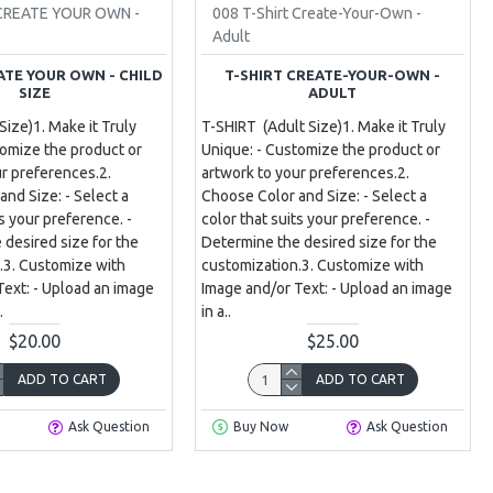
 CREATE YOUR OWN -
008 T-Shirt Create-Your-Own -
Adult
ATE YOUR OWN - CHILD
T-SHIRT CREATE-YOUR-OWN -
SIZE
ADULT
 Size)1. Make it Truly
T-SHIRT (Adult Size)1. Make it Truly
tomize the product or
Unique: - Customize the product or
ur preferences.2.
artwork to your preferences.2.
nd Size: - Select a
Choose Color and Size: - Select a
ts your preference. -
color that suits your preference. -
 desired size for the
Determine the desired size for the
.3. Customize with
customization.3. Customize with
Text: - Upload an image
Image and/or Text: - Upload an image
.
in a..
$20.00
$25.00
ADD TO CART
ADD TO CART
Ask Question
Buy Now
Ask Question