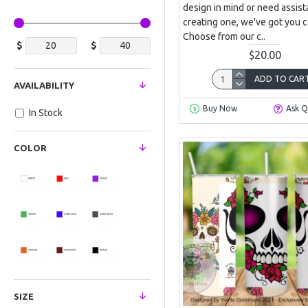
design in mind or need assist
creating one, we've got you 
Choose from our c..
$
$
$20.00
ADD TO CAR
AVAILABILITY
Buy Now
Ask Q
In Stock
COLOR
SIZE