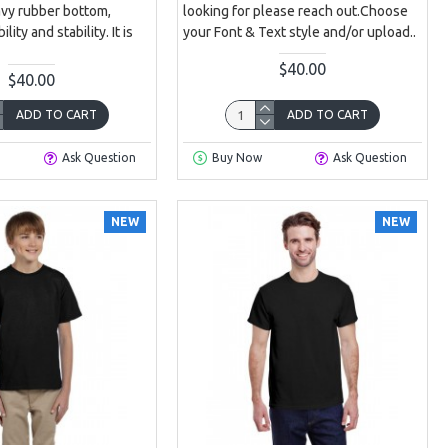
avy rubber bottom,
looking for please reach out.Choose
lity and stability. It is
your Font & Text style and/or upload..
$40.00
$40.00
ADD TO CART
ADD TO CART
Ask Question
Buy Now
Ask Question
NEW
NEW