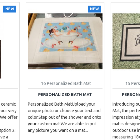
NEW
NEW
16 Personalized Bath Mat
15 Per
PERSONALIZED BATH MAT
PERSON
 ceramic
Personalized Bath MatUpload your
Introducing o
your very
unique photo or choose your text and
Mat, the perfe
 We offer
color.Step out of the shower and onto
impression at
your custom mat.We are able to put
mat is designe
ption 2:
any picture you want on a mat. ..
outdoor use i
ve a
measuring 18x