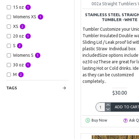
002a Straight Tumblers 
15 oz
1
STAINLESS STEEL STRAIG
Womens XS
1
TUMBLER -WHITE
XS
2
Tumbler Customize your Uni
Tumbler Insulated Double wa
20 oz
1
Sliding Lid / Leak proof lid wi
S
2
plastic Straw Individual box
includedSize options includ
Womens S
1
oz30 ozThese are great for 
30 oz
1
lasting Hot or Cold drinks. Ide
M
as they can be customized
2
completely..
Womens M
1
TAGS
$30.00
L
2
Womens L
1
ADD TO CAR
Womens XL
1
Buy Now
Ask Q
Womens XXL
1
XXL
1