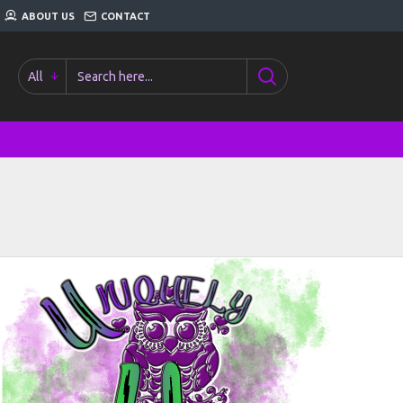
ABOUT US
CONTACT
All