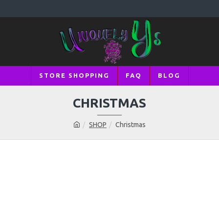
STORE SHOPPING
FAQ
BLOG
CHRISTMAS
SHOP
Christmas