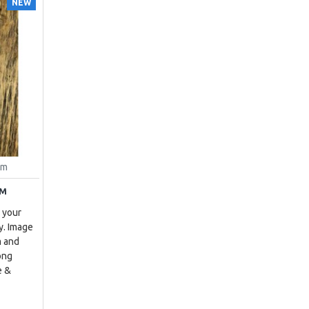
NEW
um
UM
 your
y. Image
m and
ong
e &