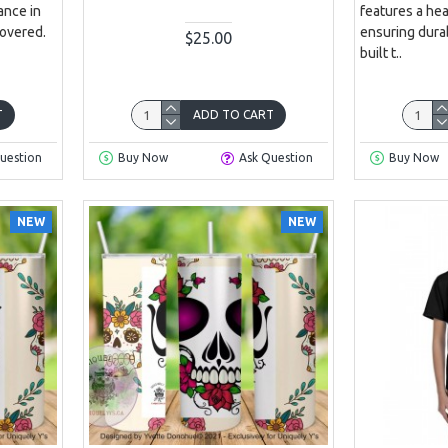
ance in
features a he
covered.
ensuring durabi
$25.00
built t..
T
ADD TO CART
uestion
Buy Now
Ask Question
Buy Now
NEW
NEW