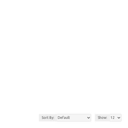
Sort By:
Show: