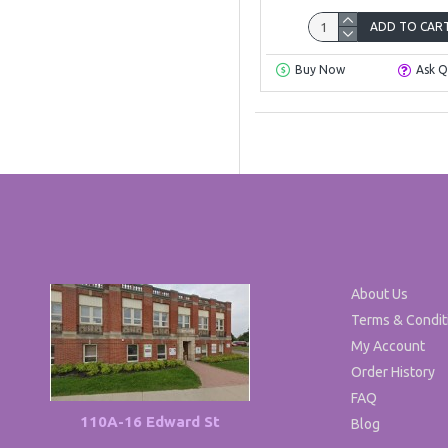
ADD TO CAR
Buy Now
Ask Q
About Us
Terms & Condit
My Account
Order History
FAQ
110A-16 Edward St
Blog