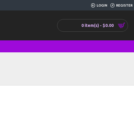
LOGIN
REGISTER
0 item(s) - $0.00