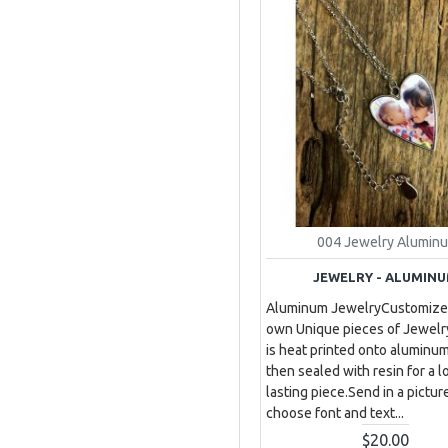
004 Jewelry Alumin
JEWELRY - ALUMIN
Aluminum JewelryCustomize
own Unique pieces of Jewelr
is heat printed onto aluminu
then sealed with resin for a l
lasting piece.Send in a pictur
choose font and text...
$20.00