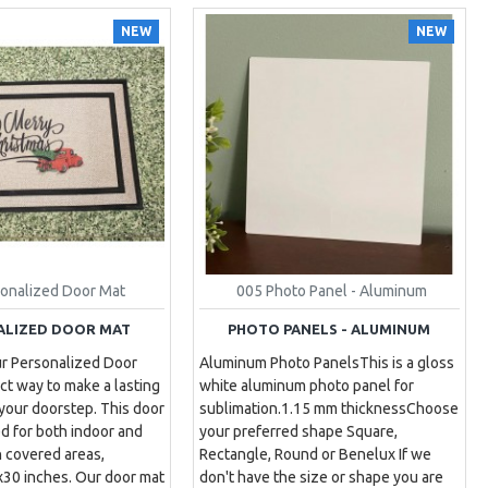
NEW
NEW
sonalized Door Mat
005 Photo Panel - Aluminum
ALIZED DOOR MAT
PHOTO PANELS - ALUMINUM
ur Personalized Door
Aluminum Photo PanelsThis is a gloss
ct way to make a lasting
white aluminum photo panel for
 your doorstep. This door
sublimation.1.15 mm thicknessChoose
d for both indoor and
your preferred shape Square,
n covered areas,
Rectangle, Round or Benelux If we
30 inches. Our door mat
don't have the size or shape you are