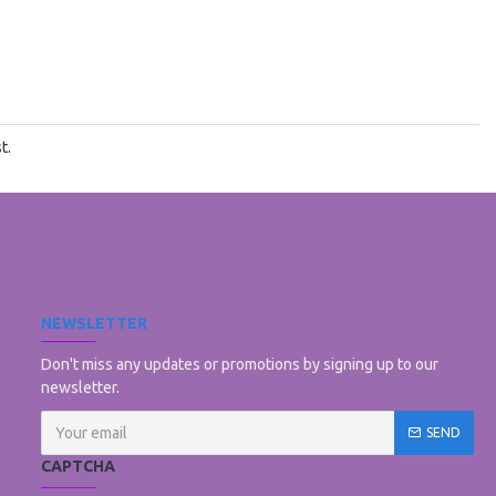
t.
NEWSLETTER
Don't miss any updates or promotions by signing up to our
newsletter.
SEND
CAPTCHA