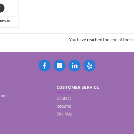
T
uestion
You have reached the end of the lis
CUSTOMER SERVICE
ions
Contact
Returns
Site Map