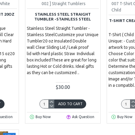
White
002 ] Straight Tumblers
007 T-Shirt
Child
HT 20OZ
STAINLESS STEEL STRAIGHT
TUMBLER -STAINLESS STEEL
T-SHIRT CRE
que
Stainless Steel Straight Tumbler -
ll Clear
Stainless SteelCustomize your Unique
T-Shirt ( Child
th Hard
Tumbler20 oz Insulated Double
Unique: - Cus
wall Clear Sliding Lid / Leak proof
artwork to yo
e15 oz20
lid with Hard plastic Straw Individual
Choose Color a
long
box includedThese are great for long
color that sui
al gifts
lasting Hot or Cold drinks. Ideal gifts
Determine the
as they can be customized ..
customization
Image and/or 
in a compatibl.
$30.00
T
ADD TO CART
uestion
Buy Now
Ask Question
Buy Now