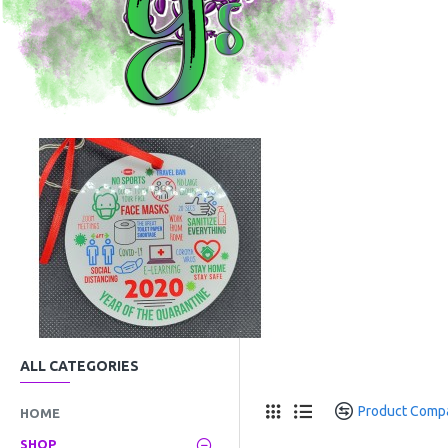
ALL CATEGORIES
Product Comp
HOME
SHOP