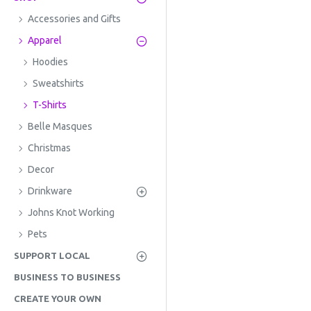
Accessories and Gifts
Apparel
Hoodies
Sweatshirts
T-Shirts
Belle Masques
Christmas
Decor
Drinkware
Johns Knot Working
Pets
SUPPORT LOCAL
BUSINESS TO BUSINESS
CREATE YOUR OWN