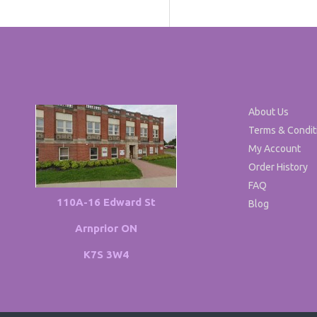
About Us
Terms & Condit
My Account
Order History
FAQ
110A-16 Edward St
Blog
Arnprior ON
K7S 3W4