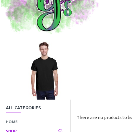
ALL CATEGORIES
There are no products to lis
HOME
SHOP