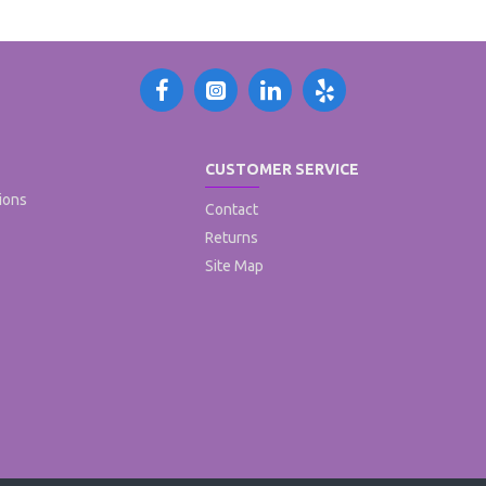
CUSTOMER SERVICE
ions
Contact
Returns
Site Map