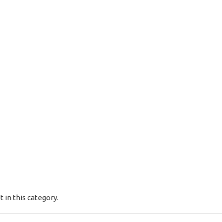
t in this category.