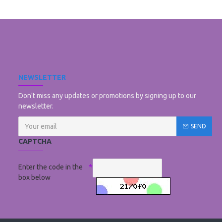
NEWSLETTER
Don't miss any updates or promotions by signing up to our
newsletter.
SEND
CAPTCHA
Enter the code in the
box below