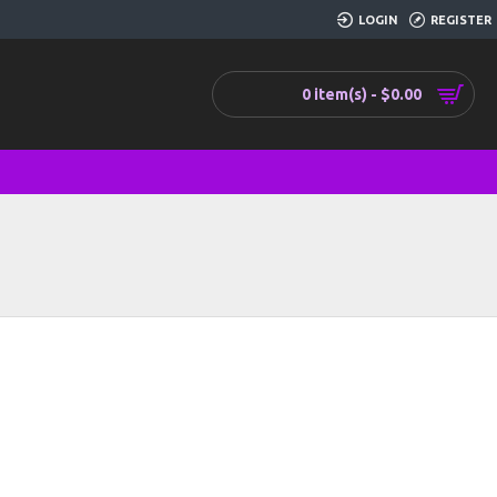
LOGIN
REGISTER
0 item(s) - $0.00