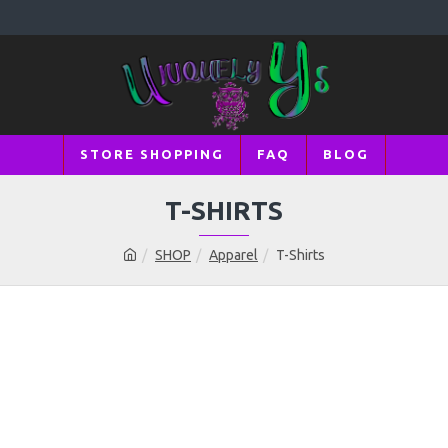
STORE SHOPPING
FAQ
BLOG
T-SHIRTS
SHOP
Apparel
T-Shirts