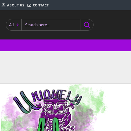
ABOUT US
CONTACT
All