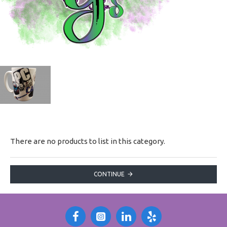
There are no products to list in this category.
CONTINUE