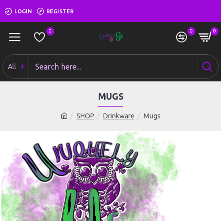
LOGIN
REGISTER
0
0
0
All
MUGS
SHOP
Drinkware
Mugs