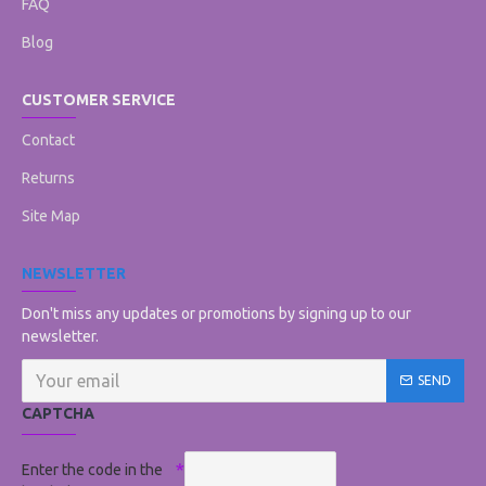
FAQ
Blog
CUSTOMER SERVICE
Contact
Returns
Site Map
NEWSLETTER
Don't miss any updates or promotions by signing up to our
newsletter.
SEND
CAPTCHA
Enter the code in the