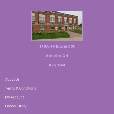
110A-16 Edward St
Arnprior ON
K7S 3W4
About Us
Terms & Conditions
My Account
Order History