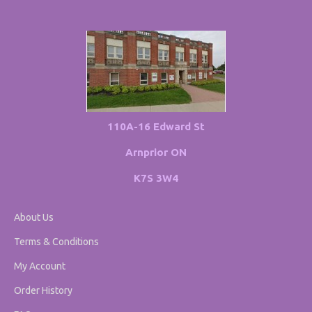
110A-16 Edward St
Arnprior ON
K7S 3W4
About Us
Terms & Conditions
My Account
Order History