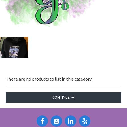
There are no products to list in this category.
CONTINUE