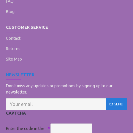
FAQ
Blog
CUSTOMER SERVICE
Contact
Returns
Site Map
NEWSLETTER
Don't miss any updates or promotions by signing up to our
newsletter.
SEND
CAPTCHA
Enter the code in the