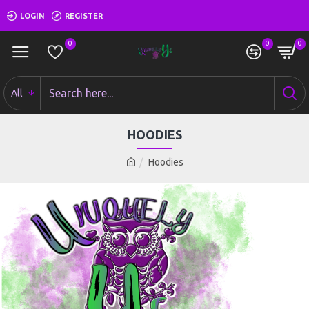
LOGIN
REGISTER
0
0
0
All
HOODIES
Hoodies